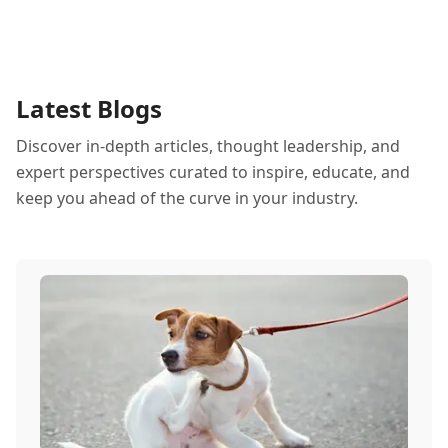
Latest Blogs
Discover in-depth articles, thought leadership, and
expert perspectives curated to inspire, educate, and
keep you ahead of the curve in your industry.