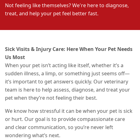
Not feeling like themselves? We're here to diagnose,
treat, and help your pet feel better fast.
Sick Visits & Injury Care: Here When Your Pet Needs
Us Most
When your pet isn’t acting like itself, whether it’s a
sudden illness, a limp, or something just seems off—
it’s important to get answers quickly. Our veterinary
team is here to help assess, diagnose, and treat your
pet when they’re not feeling their best.
We know how stressful it can be when your pet is sick
or hurt. Our goal is to provide compassionate care
and clear communication, so you’re never left
wondering what’s next.