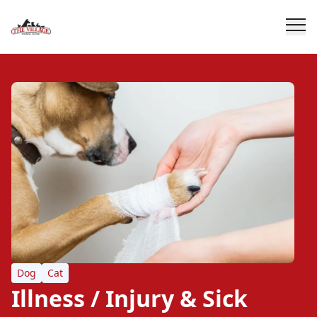
Dog
Cat
Illness / Injury & Sick