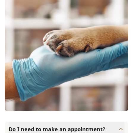
Do I need to make an appointment?