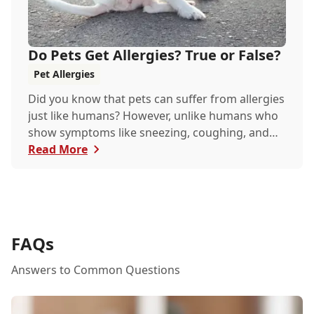
Do Pets Get Allergies? True or False?
Pet Allergies
Did you know that pets can suffer from allergies
just like humans? However, unlike humans who
show symptoms like sneezing, coughing, and
itchy eyes, pets usually exhibit allergic reactions
Read More
through their skin. This can lead to allergies in
pets often being overlooked or misdiagnosed as
other illnesses.
FAQs
Answers to Common Questions