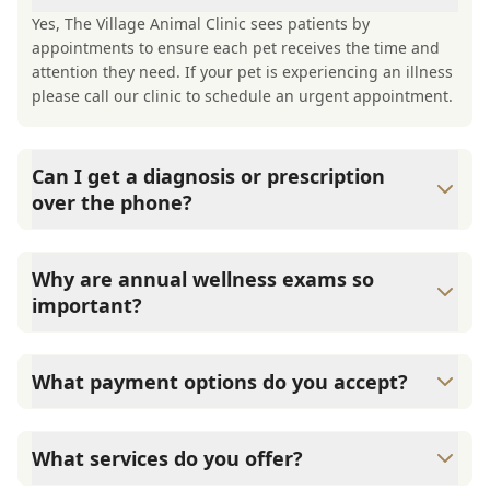
Yes, The Village Animal Clinic sees patients by
appointments to ensure each pet receives the time and
attention they need. If your pet is experiencing an illness
please call our clinic to schedule an urgent appointment.
Can I get a diagnosis or prescription
over the phone?
A diagnosis can only be made after a thorough physical
exam by a veterinarian. The Village Animal Clinic cannot
Why are annual wellness exams so
legally or safely prescribe medication without first
important?
examining your pet.
The Village Animal Clinic advises annual wellness exams
since they are crucial for your pet's long-term health.
What payment options do you accept?
They allow us to establish a baseline for your pet's health,
monitor for early signs of disease, and keep their
The Village Animal Clinic accepts cash, major credit
vaccinations and parasite prevention up to date.
cards/debit cards as well as financing options such as
What services do you offer?
Care Credit and Scratchpay.