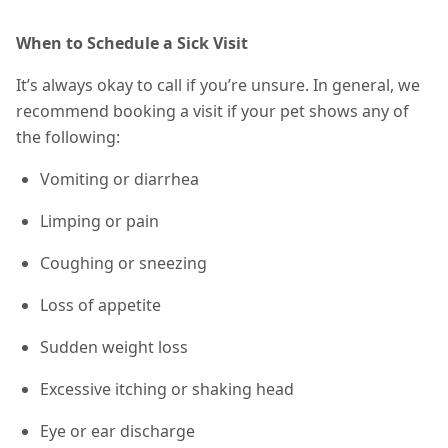
When to Schedule a Sick Visit
It’s always okay to call if you’re unsure. In general, we
recommend booking a visit if your pet shows any of
the following:
Vomiting or diarrhea
Limping or pain
Coughing or sneezing
Loss of appetite
Sudden weight loss
Excessive itching or shaking head
Eye or ear discharge