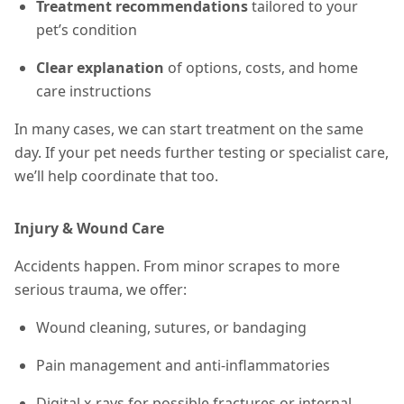
Treatment recommendations
tailored to your
pet’s condition
Clear explanation
of options, costs, and home
care instructions
In many cases, we can start treatment on the same
day. If your pet needs further testing or specialist care,
we’ll help coordinate that too.
Injury & Wound Care
Accidents happen. From minor scrapes to more
serious trauma, we offer:
Wound cleaning, sutures, or bandaging
Pain management and anti-inflammatories
Digital x-rays for possible fractures or internal