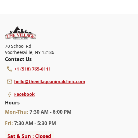
At The Village Animal Clinic, we are a full-service
veterinary clinic providing comprehensive care for your
pet. Our services include wellness exams, vaccinations,
dental care, spaying and neutering, surgery, and
diagnostics. Please contact us for more information on
specific services.
70 School Rd
Voorheesville
,
NY 12186
Contact Us
+1 (518) 765-0111
hello@thevillageanimalclinic.com
Facebook
Hours
Mon
-Thu
:
7:30 AM - 6:00 PM
Fri
:
7:30 AM - 5:30 PM
Sat & Sun : Closed