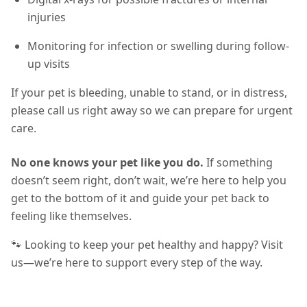
injuries
Monitoring for infection or swelling during follow-
up visits
If your pet is bleeding, unable to stand, or in distress,
please call us right away so we can prepare for urgent
care.
No one knows your pet like you do.
If something
doesn’t seem right, don’t wait, we’re here to help you
get to the bottom of it and guide your pet back to
feeling like themselves.
🐾 Looking to keep your pet healthy and happy? Visit
us—we’re here to support every step of the way.