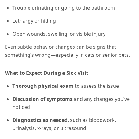
Trouble urinating or going to the bathroom
Lethargy or hiding
Open wounds, swelling, or visible injury
Even subtle behavior changes can be signs that
something’s wrong—especially in cats or senior pets.
What to Expect During a Sick Visit
Thorough physical exam
to assess the issue
Discussion of symptoms
and any changes you’ve
noticed
Diagnostics as needed
, such as bloodwork,
urinalysis, x-rays, or ultrasound