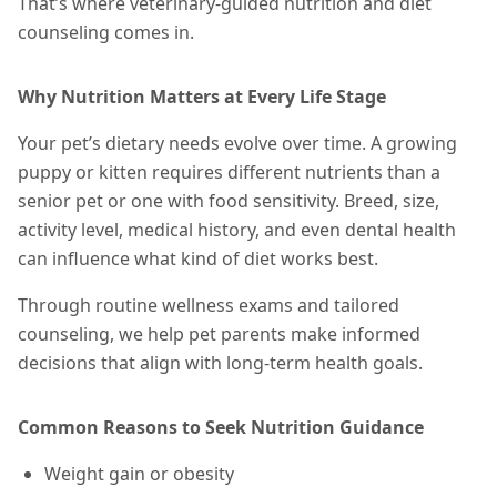
That’s where veterinary-guided nutrition and diet
counseling comes in.
Why Nutrition Matters at Every Life Stage
Your pet’s dietary needs evolve over time. A growing
puppy or kitten requires different nutrients than a
senior pet or one with food sensitivity. Breed, size,
activity level, medical history, and even dental health
can influence what kind of diet works best.
Through routine wellness exams and tailored
counseling, we help pet parents make informed
decisions that align with long-term health goals.
Common Reasons to Seek Nutrition Guidance
Weight gain or obesity