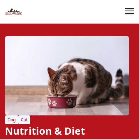
Dog
Cat
Nutrition & Diet