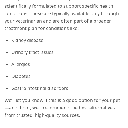
scientifically formulated to support specific health
conditions. These are typically available only through
your veterinarian and are often part of a broader
treatment plan for conditions like:
Kidney disease
Urinary tract issues
Allergies
Diabetes
Gastrointestinal disorders
We’ll let you know if this is a good option for your pet
—and if not, we’ll recommend the best alternatives
from trusted, high-quality sources.