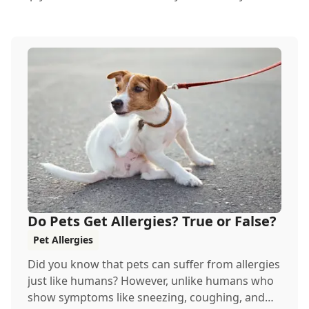
Do Pets Get Allergies? True or False?
Pet Allergies
Did you know that pets can suffer from allergies
just like humans? However, unlike humans who
show symptoms like sneezing, coughing, and