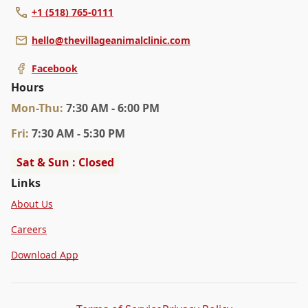
+1 (518) 765-0111
hello@thevillageanimalclinic.com
Facebook
Hours
Mon
-Thu
:
7:30 AM - 6:00 PM
Fri
:
7:30 AM - 5:30 PM
Sat & Sun : Closed
Links
About Us
Careers
Download App