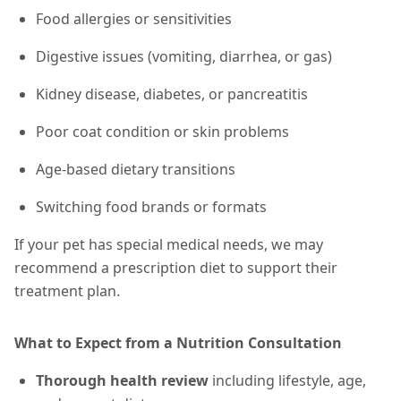
Food allergies or sensitivities
Digestive issues (vomiting, diarrhea, or gas)
Kidney disease, diabetes, or pancreatitis
Poor coat condition or skin problems
Age-based dietary transitions
Switching food brands or formats
If your pet has special medical needs, we may
recommend a prescription diet to support their
treatment plan.
What to Expect from a Nutrition Consultation
Thorough health review
including lifestyle, age,