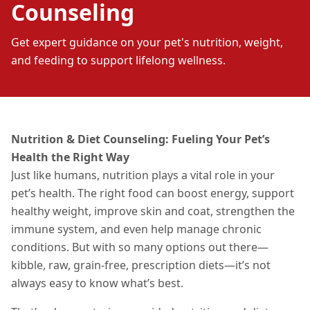
Counseling
Get expert guidance on your pet's nutrition, weight,
and feeding to support lifelong wellness.
Nutrition & Diet Counseling: Fueling Your Pet’s
Health the Right Way
Just like humans, nutrition plays a vital role in your
pet’s health. The right food can boost energy, support
healthy weight, improve skin and coat, strengthen the
immune system, and even help manage chronic
conditions. But with so many options out there—
kibble, raw, grain-free, prescription diets—it’s not
always easy to know what’s best.