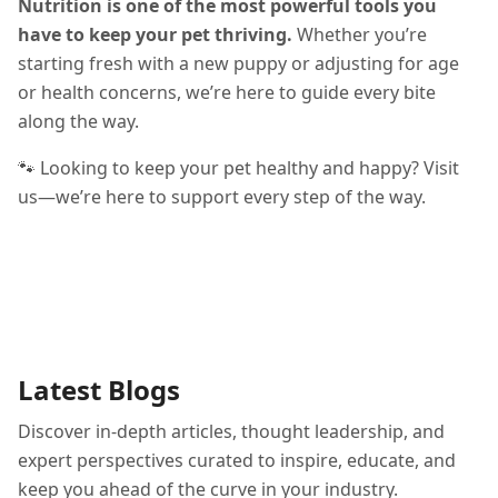
Nutrition is one of the most powerful tools you
have to keep your pet thriving.
Whether you’re
starting fresh with a new puppy or adjusting for age
or health concerns, we’re here to guide every bite
along the way.
🐾 Looking to keep your pet healthy and happy? Visit
us—we’re here to support every step of the way.
Latest Blogs
Discover in-depth articles, thought leadership, and
expert perspectives curated to inspire, educate, and
keep you ahead of the curve in your industry.