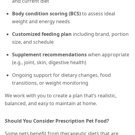
and current diet
Body condition scoring (BCS)
to assess ideal
weight and energy needs
Customized feeding plan
including brand, portion
size, and schedule
Supplement recommendations
when appropriate
(e.g., joint, skin, digestive health)
Ongoing support for dietary changes, food
transitions, or weight monitoring
We work with you to create a plan that’s realistic,
balanced, and easy to maintain at home.
Should You Consider Prescription Pet Food?
Some pets benefit from therapeutic diets that are