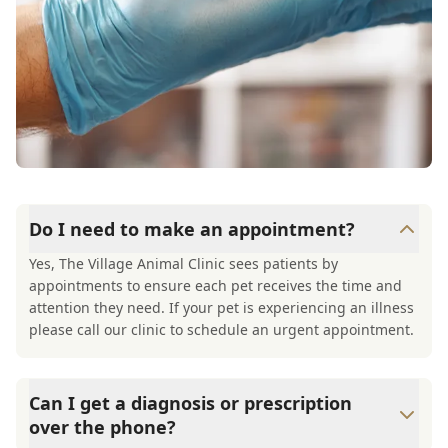
Do I need to make an appointment?
Yes, The Village Animal Clinic sees patients by
appointments to ensure each pet receives the time and
attention they need. If your pet is experiencing an illness
please call our clinic to schedule an urgent appointment.
Can I get a diagnosis or prescription
over the phone?