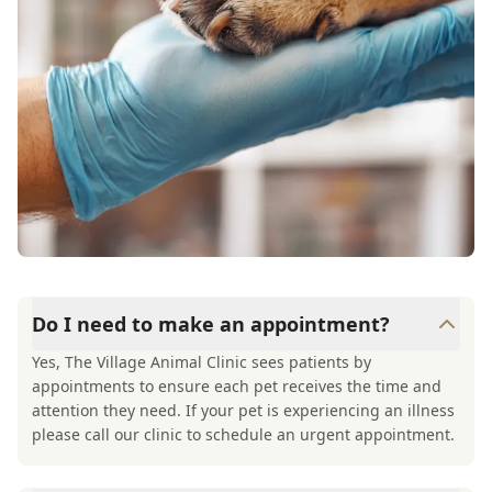
Do I need to make an appointment?
Yes, The Village Animal Clinic sees patients by
appointments to ensure each pet receives the time and
attention they need. If your pet is experiencing an illness
please call our clinic to schedule an urgent appointment.