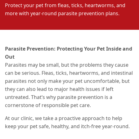
Protect your pet from fleas, ticks, heartworms, and
more with year-round parasite prevention plans.
Parasite Prevention: Protecting Your Pet Inside and
Out
Parasites may be small, but the problems they cause
can be serious. Fleas, ticks, heartworms, and intestinal
parasites not only make your pet uncomfortable,
but
they can also lead to major health issues if left
untreated.
That’s why parasite prevention is a
cornerstone of responsible pet care.
At our clinic, we take a proactive approach to help
keep your pet safe, healthy, and itch-free year-round.