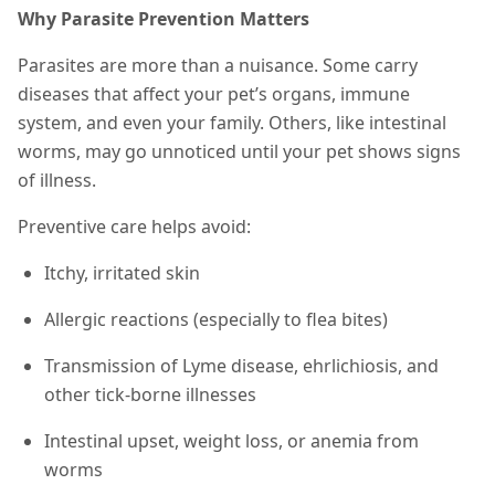
Why Parasite Prevention Matters
Parasites are more than a nuisance. Some carry
diseases that affect your pet’s organs, immune
system, and even your family. Others, like intestinal
worms, may go unnoticed until your pet shows signs
of illness.
Preventive care helps avoid:
Itchy, irritated skin
Allergic reactions (especially to flea bites)
Transmission of Lyme disease, ehrlichiosis, and
other tick-borne illnesses
Intestinal upset, weight loss, or anemia from
worms