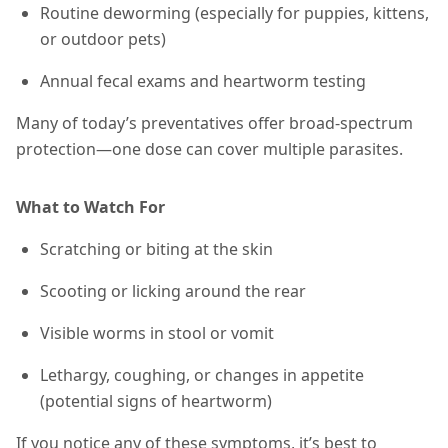
Routine deworming (especially for puppies, kittens,
or outdoor pets)
Annual fecal exams and heartworm testing
Many of today’s preventatives offer broad-spectrum
protection—one dose can cover multiple parasites.
What to Watch For
Scratching or biting at the skin
Scooting or licking around the rear
Visible worms in stool or vomit
Lethargy, coughing, or changes in appetite
(potential signs of heartworm)
If you notice any of these symptoms, it’s best to