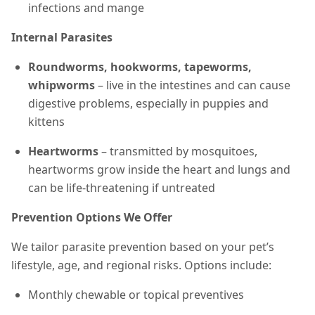
infections and mange
Internal Parasites
Roundworms, hookworms, tapeworms,
whipworms
– live in the intestines and can cause
digestive problems, especially in puppies and
kittens
Heartworms
– transmitted by mosquitoes,
heartworms grow inside the heart and lungs and
can be life-threatening if untreated
Prevention Options We Offer
We tailor parasite prevention based on your pet’s
lifestyle, age, and regional risks. Options include:
Monthly chewable or topical preventives