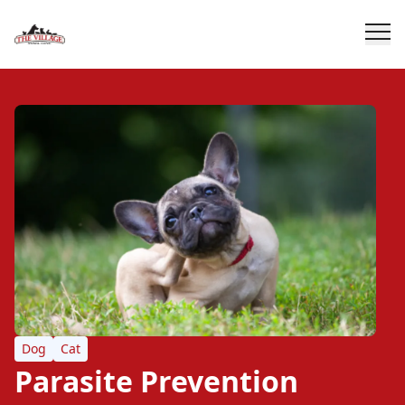
Dog
Cat
Parasite Prevention