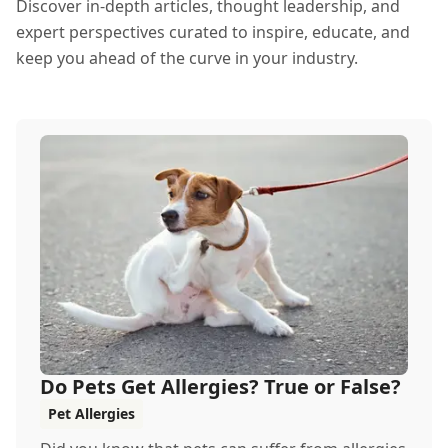
Discover in-depth articles, thought leadership, and
expert perspectives curated to inspire, educate, and
keep you ahead of the curve in your industry.
Do Pets Get Allergies? True or False?
Pet Allergies