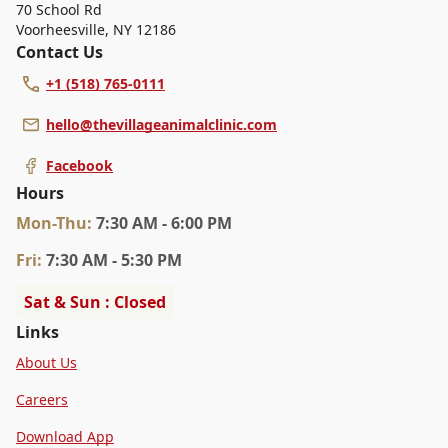
70 School Rd
Voorheesville
,
NY 12186
Contact Us
+1 (518) 765-0111
hello@thevillageanimalclinic.com
Facebook
Hours
Mon
-Thu
:
7:30 AM - 6:00 PM
Fri
:
7:30 AM - 5:30 PM
Sat & Sun : Closed
Links
About Us
Careers
Download App