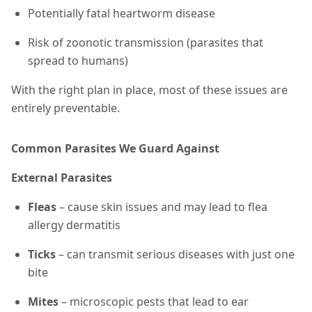
Potentially fatal heartworm disease
Risk of zoonotic transmission (parasites that
spread to humans)
With the right plan in place, most of these issues are
entirely preventable.
Common Parasites We Guard Against
External Parasites
Fleas
– cause skin issues and may lead to flea
allergy dermatitis
Ticks
– can transmit serious diseases with just one
bite
Mites
– microscopic pests that lead to ear