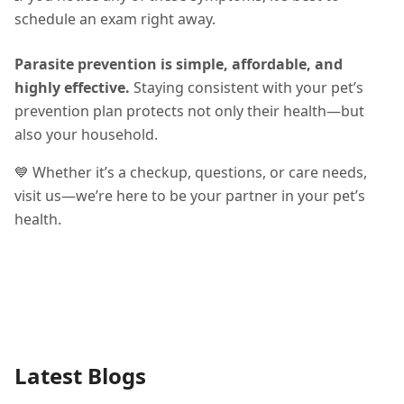
schedule an exam right away.
Parasite prevention is simple, affordable, and
highly effective.
Staying consistent with your pet’s
prevention plan protects not only their health—but
also your household.
💙 Whether it’s a checkup, questions, or care needs,
visit us—we’re here to be your partner in your pet’s
health.
Latest Blogs