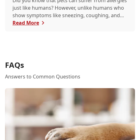
Did you know that pets can suffer from allergies
just like humans? However, unlike humans who
show symptoms like sneezing, coughing, and
itchy eyes, pets usually exhibit allergic reactions
Read More
through their skin. This can lead to allergies in
pets often being overlooked or misdiagnosed as
other illnesses.
FAQs
Answers to Common Questions