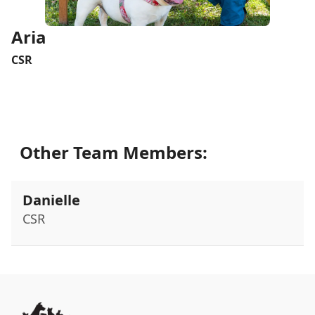
Aria
CSR
Other Team Members:
Danielle
CSR