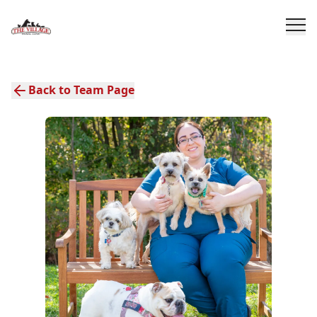
Back to Team Page