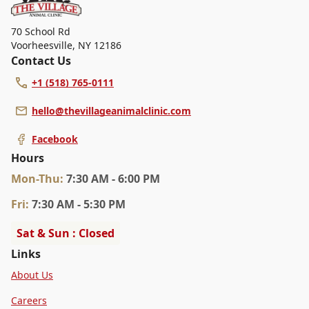
70 School Rd
Voorheesville
,
NY 12186
Contact Us
+1 (518) 765-0111
hello@thevillageanimalclinic.com
Facebook
Hours
Mon
-Thu
:
7:30 AM - 6:00 PM
Fri
:
7:30 AM - 5:30 PM
Sat & Sun : Closed
Links
About Us
Careers