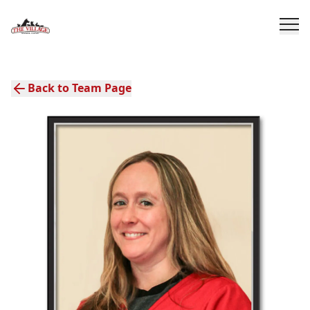
Back to Team Page