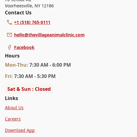
Voorheesville
,
NY 12186
Contact Us
+1 (518) 765-0111
hello@thevillageanimalclinic.com
Facebook
Hours
Mon
-Thu
:
7:30 AM - 6:00 PM
Fri
:
7:30 AM - 5:30 PM
Sat & Sun : Closed
Links
About Us
Careers
Download App