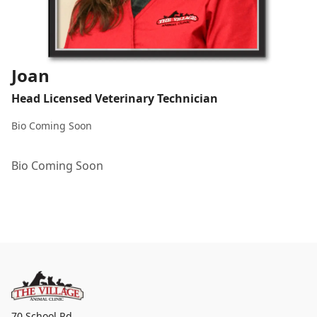
Joan
Head Licensed Veterinary Technician
Bio Coming Soon
Bio Coming Soon
70 School Rd