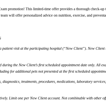
am promotion! This limited-time offer provides a thorough check-up to m
e team will offer personalized advice on nutrition, exercise, and prevent
6
 patient visit at the participating hospital (“New Client”). New Client s
 during the New Client’s first scheduled appointment date only. All exam
luding for additional pets not presented at the first scheduled appointm
s, diagnostics, treatments, procedures, medications, laboratory services
tively. Limit one per New Client account. Not combinable with other of