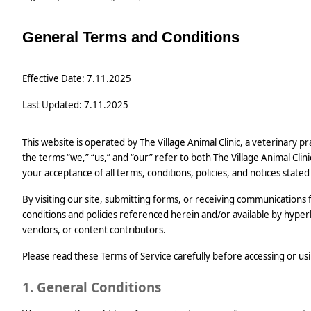
General Terms and Conditions
Effective Date: 7.11.2025
Last Updated: 7.11.2025
This website is operated by The Village Animal Clinic, a veterinary 
the terms “we,” “us,” and “our” refer to both The Village Animal Clini
your acceptance of all terms, conditions, policies, and notices stated
By visiting our site, submitting forms, or receiving communications
conditions and policies referenced herein and/or available by hyperlin
vendors, or content contributors.
Please read these Terms of Service carefully before accessing or usi
1. General Conditions