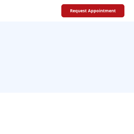
Request Appointment