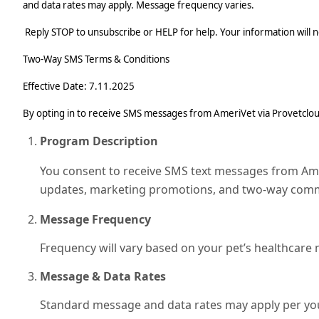
and data rates may apply. Message frequency varies.
Reply STOP to unsubscribe or HELP for help. Your information will no
Two‑Way SMS Terms & Conditions
Effective Date: 7.11.2025
By opting in to receive SMS messages from AmeriVet via Provetcloud 
Program Description
You consent to receive SMS text messages from Ameri
updates, marketing promotions, and two-way commu
Message Frequency
Frequency will vary based on your pet’s healthcare
Message & Data Rates
Standard message and data rates may apply per your