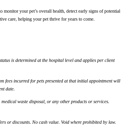
onitor your pet’s overall health, detect early signs of potential
ative care, helping your pet thrive for years to come.
tatus is determined at the hospital level and applies per client
 fees incurred for pets presented at that initial appointment will
ent date.
, medical waste disposal, or any other products or services.
fers or discounts. No cash value. Void where prohibited by law.