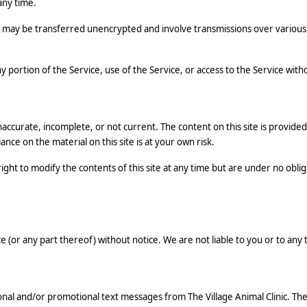
any time.
may be transferred unencrypted and involve transmissions over various 
any portion of the Service, use of the Service, or access to the Service wi
inaccurate, incomplete, or not current. The content on this site is provid
ance on the material on this site is at your own risk.
right to modify the contents of this site at any time but are under no oblig
 (or any part thereof) without notice. We are not liable to you or to any 
onal and/or promotional text messages from The Village Animal Clinic. 