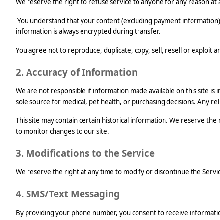
We reserve the right to refuse service to anyone for any reason at 
You understand that your content (excluding payment information) 
information is always encrypted during transfer.
You agree not to reproduce, duplicate, copy, sell, resell or exploit 
2. Accuracy of Information
We are not responsible if information made available on this site is 
sole source for medical, pet health, or purchasing decisions. Any reli
This site may contain certain historical information. We reserve the 
to monitor changes to our site.
3. Modifications to the Service
We reserve the right at any time to modify or discontinue the Service
4. SMS/Text Messaging
By providing your phone number, you consent to receive informati