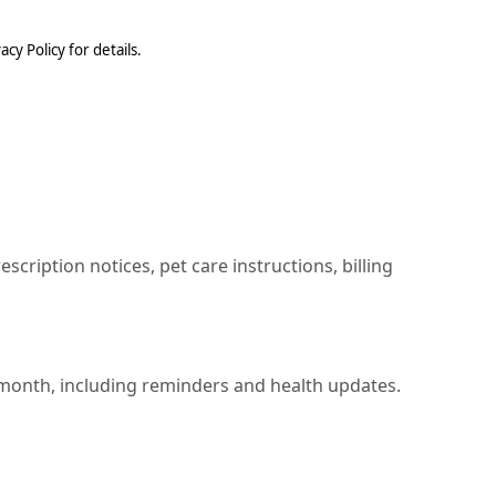
cy Policy for details.
ription notices, pet care instructions, billing
 month, including reminders and health updates.