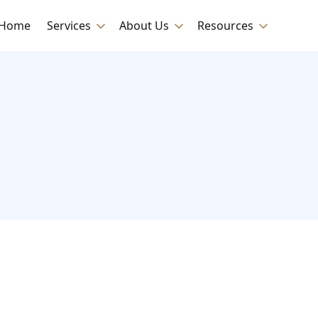
Home
Services
About Us
Resources