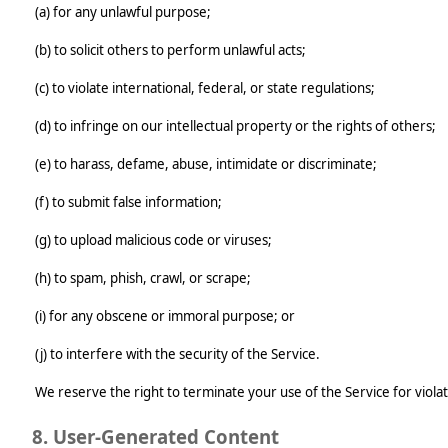
(a) for any unlawful purpose;
(b) to solicit others to perform unlawful acts;
(c) to violate international, federal, or state regulations;
(d) to infringe on our intellectual property or the rights of others;
(e) to harass, defame, abuse, intimidate or discriminate;
(f) to submit false information;
(g) to upload malicious code or viruses;
(h) to spam, phish, crawl, or scrape;
(i) for any obscene or immoral purpose; or
(j) to interfere with the security of the Service.
We reserve the right to terminate your use of the Service for viola
8. User-Generated Content