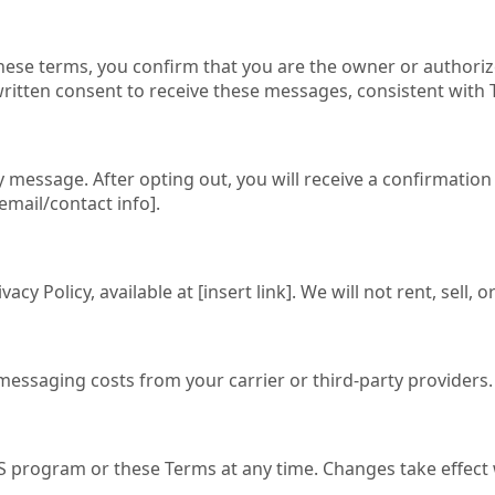
se terms, you confirm that you are the owner or authorize
ritten consent to receive these messages, consistent with 
 message. After opting out, you will receive a confirmation
email/contact info].
acy Policy, available at [insert link]. We will not rent, se
y/messaging costs from your carrier or third-party providers.
S program or these Terms at any time. Changes take effect