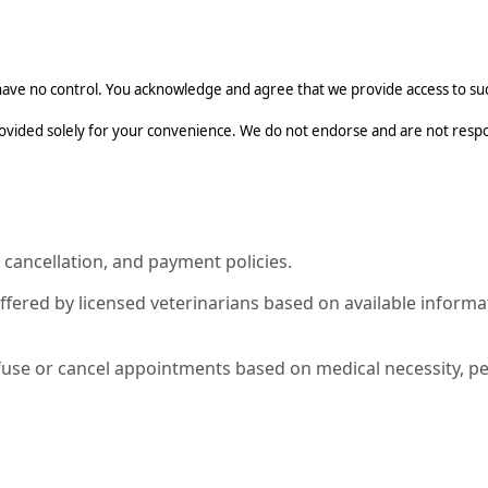
ave no control. You acknowledge and agree that we provide access to such
rovided solely for your convenience. We do not endorse and are not respon
 cancellation, and payment policies.
offered by licensed veterinarians based on available infor
fuse or cancel appointments based on medical necessity, pet 