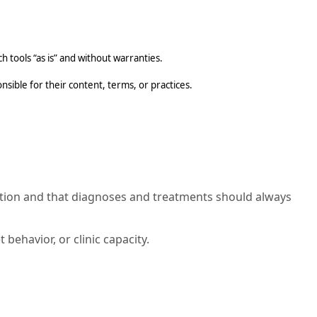
 tools “as is” and without warranties.
sible for their content, terms, or practices.
mation and that diagnoses and treatments should always
behavior, or clinic capacity.