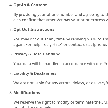
Opt‑In & Consent
By providing your phone number and agreeing to the
also confirm that AmeriVet has your prior express w
Opt‑Out Instructions
You may opt out at any time by replying STOP to any
again. For help, reply HELP, or contact us at [phone/
Privacy & Data Handling
Your data will be handled in accordance with our Priv
Liability & Disclaimers
We are not liable for any errors, delays, or deliver
Modifications
We reserve the right to modify or terminate the SM
updated accordingly.