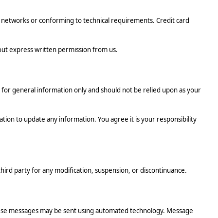
networks or conforming to technical requirements. Credit card
thout express written permission from us.
ed for general information only and should not be relied upon as your
ation to update any information. You agree it is your responsibility
third party for any modification, suspension, or discontinuance.
These messages may be sent using automated technology. Message