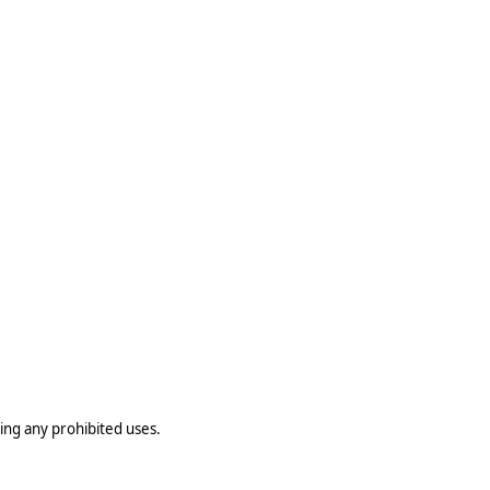
ting any prohibited uses.