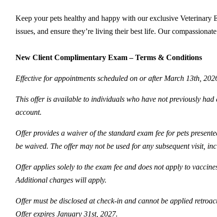
Keep your pets healthy and happy with our exclusive Veterinary Ex
issues, and ensure they’re living their best life. Our compassionat
New Client Complimentary Exam – Terms & Conditions
Effective for appointments scheduled on or after March 13th, 202
This offer is available to individuals who have not previously had a
account.
Offer provides a waiver of the standard exam fee for pets presented
be waived. The offer may not be used for any subsequent visit, inc
Offer applies solely to the exam fee and does not apply to vaccine
Additional charges will apply.
Offer must be disclosed at check-in and cannot be applied retroac
Offer expires January 31st, 2027.