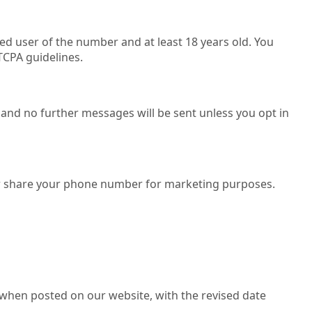
d user of the number and at least 18 years old. You
TCPA guidelines.
 and no further messages will be sent unless you opt in
ll, or share your phone number for marketing purposes.
 when posted on our website, with the revised date