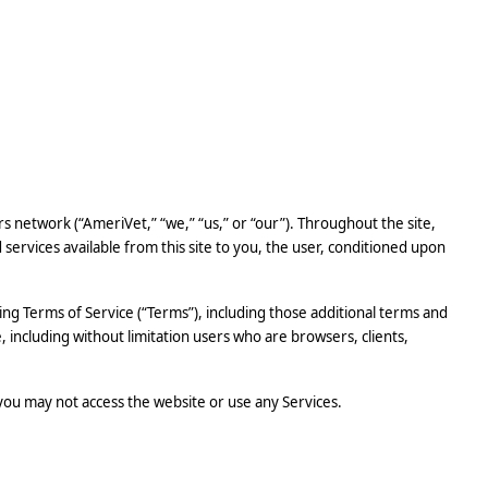
rs network (“AmeriVet,” “we,” “us,” or “our”). Throughout the site,
d services available from this site to you, the user, conditioned upon
ing Terms of Service (“Terms”), including those additional terms and
e, including without limitation users who are browsers, clients,
 you may not access the website or use any Services.