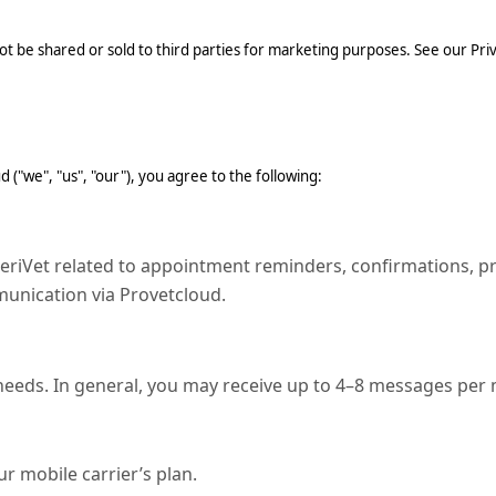
t be shared or sold to third parties for marketing purposes. See our Priva
("we", "us", "our"), you agree to the following:
Vet related to appointment reminders, confirmations, presc
nication via Provetcloud.
 needs. In general, you may receive up to 4–8 messages per
 mobile carrier’s plan.