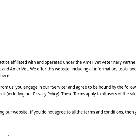
practice affiliated with and operated under the AmeriVet Veterinary Partne
c and AmeriVet. We offer this website, including all information, tools, an
 here.
 from us, you engage in our “Service” and agree to be bound by the follow
k (including our Privacy Policy). These Terms apply to all users of the sit
ng our website. If you do not agree to all the terms and conditions, then