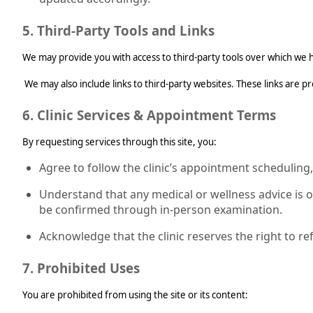
5. Third-Party Tools and Links
We may provide you with access to third-party tools over which we h
We may also include links to third-party websites. These links are p
6. Clinic Services & Appointment Terms
By requesting services through this site, you:
Agree to follow the clinic’s appointment scheduling,
Understand that any medical or wellness advice is 
be confirmed through in-person examination.
Acknowledge that the clinic reserves the right to re
7. Prohibited Uses
You are prohibited from using the site or its content: