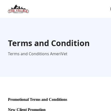
Terms and Condition
Terms and Conditions AmeriVet
Promotional Terms and Conditions
New Client Promotion